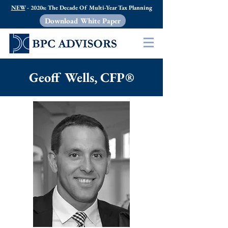
NEW
- 2020s: The Decade Of Multi-Year Tax Planning
Download White Paper
Geoff Wells, CFP®