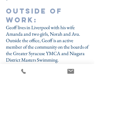
Outside of
work:
Geoff lives in Liverpool with his wife
Amanda and two girls, Norah and Ava.
Outside the office, Geoff is an active
member of the community on the boards of
the Greater Syracuse YMCA and Niagara
District Masters Swimming.
Fun fact:
Geoff has competed in five World Aquatics
Masters Swimming Championships and is a
four-time World Masters Champion.
- 50-meter breaststroke (2019 - Gwangju,
South Korea)
- 50-meter breaststroke (2023 - Fukuoka,
Japan)
- 100-meter breaststroke (2014 - Montreal,