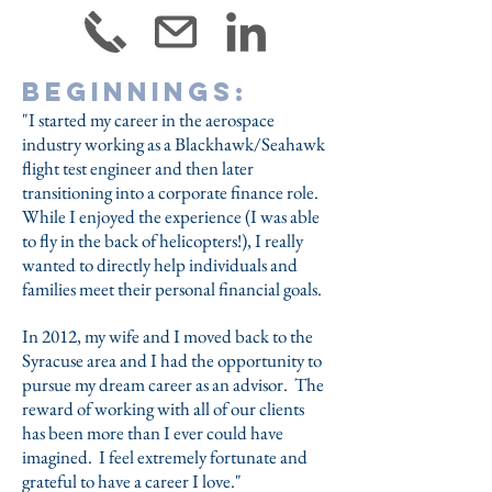
Beginnings:
"I started my career in the aerospace
industry working as a Blackhawk/Seahawk
flight test engineer and then later
transitioning into a corporate finance role.
While I enjoyed the experience (I was able
to fly in the back of helicopters!), I really
wanted to directly help individuals and
families meet their personal financial goals.
In 2012, my wife and I moved back to the
Syracuse area and I had the opportunity to
pursue my dream career as an advisor. The
reward of working with all of our clients
has been more than I ever could have
imagined. I feel extremely fortunate and
grateful to have a career I love."