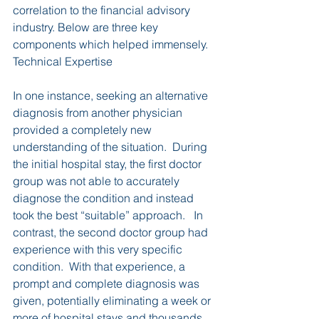
correlation to the financial advisory 
industry. Below are three key 
components which helped immensely.
Technical Expertise
In one instance, seeking an alternative 
diagnosis from another physician 
provided a completely new 
understanding of the situation.  During 
the initial hospital stay, the first doctor 
group was not able to accurately 
diagnose the condition and instead 
took the best “suitable” approach.   In 
contrast, the second doctor group had 
experience with this very specific 
condition.  With that experience, a 
prompt and complete diagnosis was 
given, potentially eliminating a week or 
more of hospital stays and thousands 