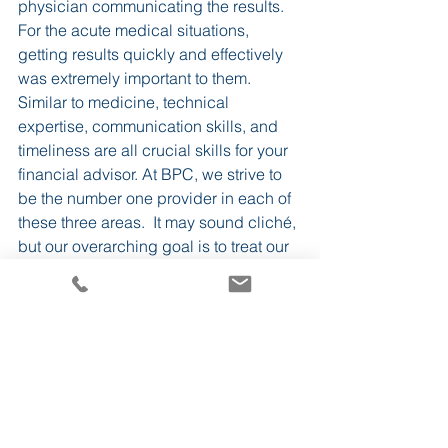
physician communicating the results. 
For the acute medical situations, 
getting results quickly and effectively 
was extremely important to them.
Similar to medicine, technical 
expertise, communication skills, and 
timeliness are all crucial skills for your 
financial advisor. At BPC, we strive to 
be the number one provider in each of 
these three areas.  It may sound cliché, 
but our overarching goal is to treat our 
clients the same way we would want 
our family treated.
BPC
See All
Recent Posts