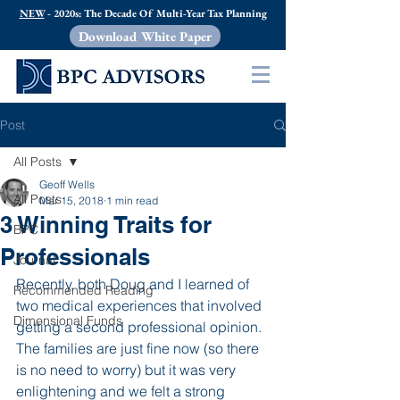
NEW
- 2020s: The Decade Of Multi-Year Tax Planning
Download White Paper
Post
All Posts
Geoff Wells
All Posts
Mar 15, 2018
1 min read
3 Winning Traits for
BPC
Professionals
Journal
Recently, both Doug and I learned of 
Recommended Reading
two medical experiences that involved 
Dimensional Funds
getting a second professional opinion.  
The families are just fine now (so there 
is no need to worry) but it was very 
enlightening and we felt a strong 