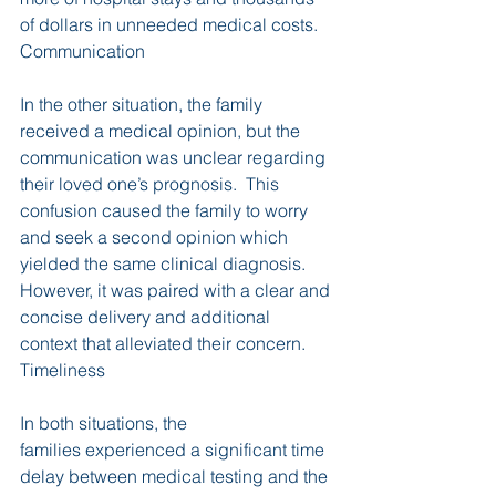
of dollars in unneeded medical costs.
Communication
In the other situation, the family 
received a medical opinion, but the 
communication was unclear regarding 
their loved one’s prognosis.  This 
confusion caused the family to worry 
and seek a second opinion which 
yielded the same clinical diagnosis.  
However, it was paired with a clear and 
concise delivery and additional 
context that alleviated their concern.
Timeliness
In both situations, the 
families experienced a significant time 
delay between medical testing and the 