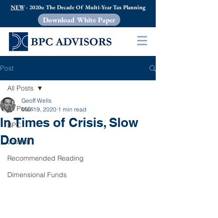
NEW
- 2020s: The Decade Of Multi-Year Tax Planning
Download White Paper
Post
All Posts
Geoff Wells
All Posts
Mar 19, 2020
1 min read
In Times of Crisis, Slow
BPC
Down
Journal
Recommended Reading
Dimensional Funds