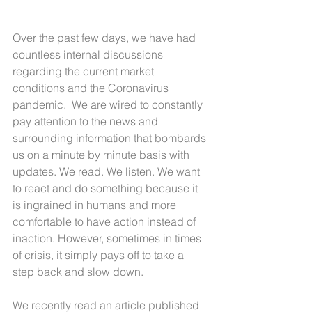
Over the past few days, we have had 
countless internal discussions 
regarding the current market 
conditions and the Coronavirus 
pandemic.  We are wired to constantly 
pay attention to the news and 
surrounding information that bombards 
us on a minute by minute basis with 
updates. We read. We listen. We want 
to react and do something because it 
is ingrained in humans and more 
comfortable to have action instead of 
inaction. However, sometimes in times 
of crisis, it simply pays off to take a 
step back and slow down.
We recently read an article published 