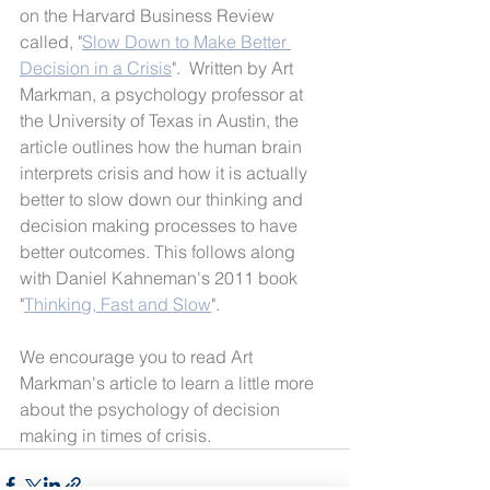
on the Harvard Business Review 
called, "
Slow Down to Make Better 
Decision in a Crisis
".  Written by Art 
Markman, a psychology professor at 
the University of Texas in Austin, the 
article outlines how the human brain 
interprets crisis and how it is actually 
better to slow down our thinking and 
decision making processes to have 
better outcomes. This follows along 
with Daniel Kahneman's 2011 book 
"
Thinking, Fast and Slow
". 
We encourage you to read Art 
Markman's article to learn a little more 
about the psychology of decision 
making in times of crisis.