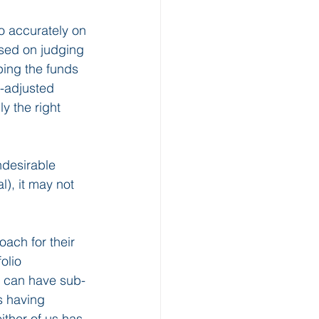
do accurately on 
sed on judging 
ping the funds 
n-adjusted 
y the right 
ndesirable 
), it may not 
ach for their 
olio 
s can have sub-
s having 
ither of us has 