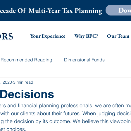
Dow
ecade Of Multi-Year Tax Planning
Your Experience
Why BPC?
Our Team
Recommended Reading
Dimensional Funds
, 2020
3 min read
Decisions
rs and financial planning professionals, we are often m
ith our clients about their futures. When judging decisi
g the decision by its outcome. We believe this viewpoint
st choices.