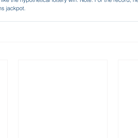
s jackpot. 