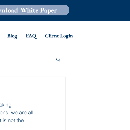
nload White Paper
Blog
FAQ
Client Login
aking 
ons, we are all 
 is not the 