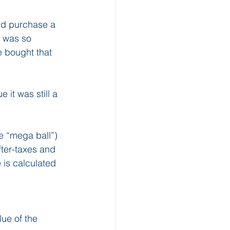
and purchase a 
I was so 
e bought that 
 it was still a 
e “mega ball”) 
fter-taxes and 
 is calculated 
ue of the 