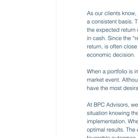
As our clients know, 
a consistent basis. 
the expected return o
in cash. Since the “r
return, is often clos
economic decision. 
When a portfolio is 
market event. Althoug
have the most desir
At BPC Advisors, we 
situation knowing th
implementation. Whe
optimal results. The
favorable outcomes, l