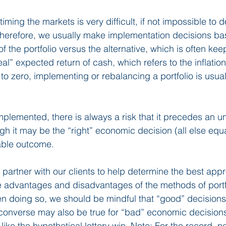
timing the markets is very difficult, if not impossible to 
Therefore, we usually make implementation decisions ba
f the portfolio versus the alternative, which is often kee
eal” expected return of cash, which refers to the inflatio
e to zero, implementing or rebalancing a portfolio is usuall
implemented, there is always a risk that it precedes an u
h it may be the “right” economic decision (all else equal
able outcome.
partner with our clients to help determine the best appro
e advantages and disadvantages of the methods of portf
n doing so, we should be mindful that “good” decision
 converse may also be true for “bad” economic decision
ike the hypothetical lottery win. Note: For the record, ne