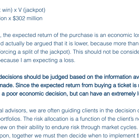
t win) x V (jackpot)
ion x $302 million
, the expected return of the purchase is an economic los
d actually be argued that it is lower, because more tha
rcing a split of the jackpot). This should not be consid
ecause I am expecting a loss. 
decisions should be judged based on the information ava
made. Since the expected return from buying a ticket is n
 a poor economic decision, but can have an extremely 
al advisors, we are often guiding clients in the decision o
portfolios. The risk allocation is a function of the client’s 
ew on their ability to endure risk through market cycles
pon, together we must then decide when to implement th