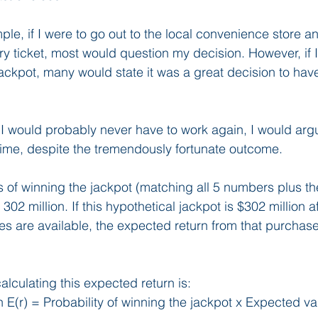
ple, if I were to go out to the local convenience store 
ery ticket, most would question my decision. However, if 
 jackpot, many would state it was a great decision to hav
 I would probably never have to work again, I would argue
time, despite the tremendously fortunate outcome.
ds of winning the jackpot (matching all 5 numbers plus th
 302 million. If this hypothetical jackpot is $302 million a
zes are available, the expected return from that purchase
alculating this expected return is:
E(r) = Probability of winning the jackpot x Expected val