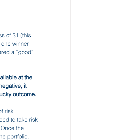
s of $1 (this 
n one winner 
ered a “good” 
ilable at the 
egative, it 
lucky outcome.
f risk 
need to take risk 
. Once the 
e portfolio.