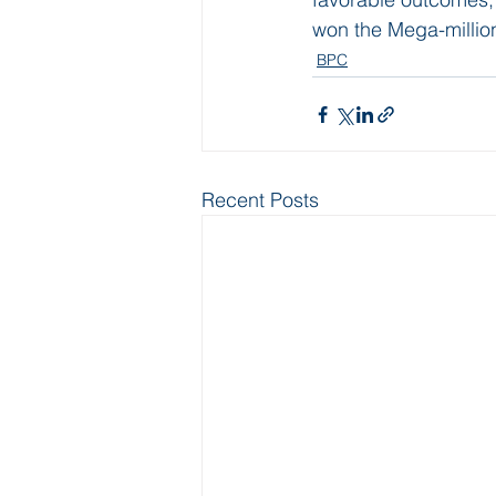
won the Mega-million
BPC
Recent Posts