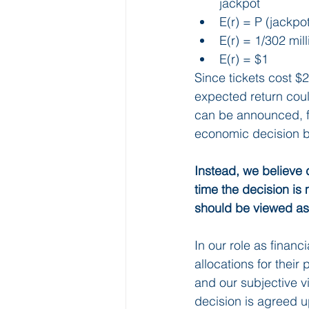
jackpot
E(r) = P (jackpo
E(r) = 1/302 mill
E(r) = $1
Since tickets cost $2
expected return coul
can be announced, fo
economic decision b
Instead, we believe 
time the decision is 
should be viewed as
In our role as financi
allocations for their 
and our subjective vi
decision is agreed u