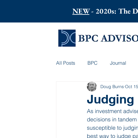
NEW
- 2020s: The D
All Posts
BPC
Journal
Doug Burns
Oct 15
Judging 
As investment advise
decisions in tandem w
susceptible to judgin
best way to judge pa