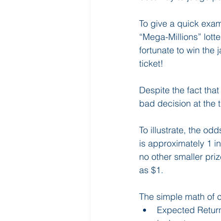
To give a quick exam
“Mega-Millions” lott
fortunate to win the
ticket! 
Despite the fact that
bad decision at the 
To illustrate, the od
is approximately 1 in
no other smaller pri
as $1. 
The simple math of c
Expected Return 