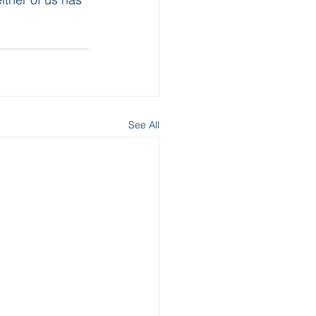
See All