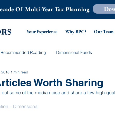
Dow
ecade Of Multi-Year Tax Planning
Your Experience
Why BPC?
Our Team
Recommended Reading
Dimensional Funds
, 2018
1 min read
rticles Worth Sharing
r out some of the media noise and share a few high-qualit
ion – Dimensional 