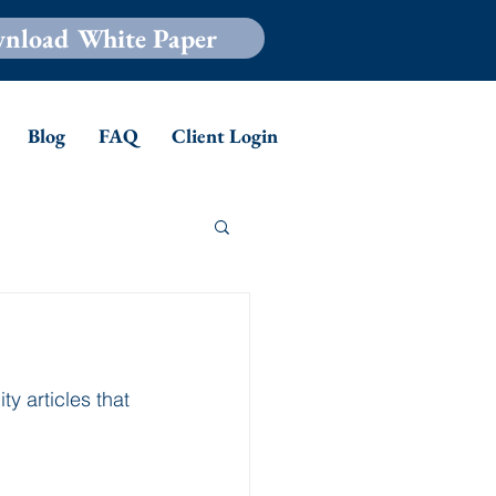
nload White Paper
Blog
FAQ
Client Login
y articles that 