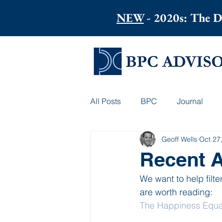
NEW
- 2020s: The D
All Posts
BPC
Journal
Geoff Wells
Oct 27
Recent A
We want to help filte
are worth reading:
The Happiness Equat