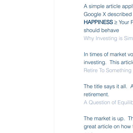
A simple article ap
Google X described 
HAPPINESS
 ≥ Your 
should behave
Why Investing is Si
In times of market vo
investing.  This artic
Retire To Something
The title says it all.
retirement.
A Question of Equili
The market is up.  Th
great article on how