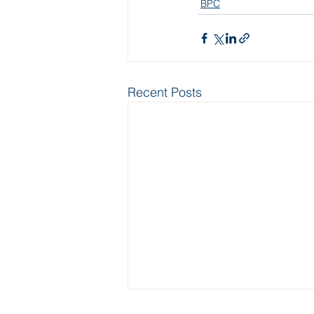
BPC
Recent Posts