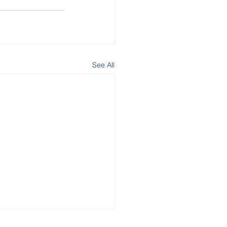
See All