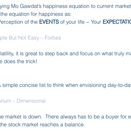
plying Mo Gawdat’s happiness equation to current marke
the equation for happiness as:
Perception of the 
EVENTS
 of your life − Your 
EXPECTATI
mple But Not Easy – Forbes
latility, it is great to step back and focus on what truly 
le does the trick!
  A simple concise list to think when envisioning day-to-day 
brium – Dimensional
e market is down.  There always has to be a buyer for eve
 the stock market reaches a balance.