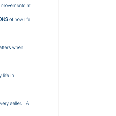
t movements.at 
ONS
 of how life 
matters when 
life in 
ry seller.   A 