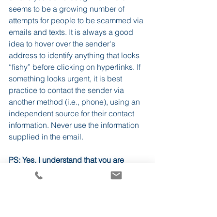
seems to be a growing number of 
attempts for people to be scammed via 
emails and texts. It is always a good 
idea to hover over the sender's 
address to identify anything that looks 
“fishy” before clicking on hyperlinks. If 
something looks urgent, it is best 
practice to contact the sender via 
another method (i.e., phone), using an 
independent source for their contact 
information. Never use the information 
supplied in the email.
PS: Yes, I understand that you are 
probably reading this as an email, but I 
hope you are getting value from it.  If 
not, I won’t be offended if you 
unsubscribe.