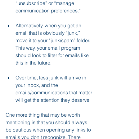
“unsubscribe” or “manage 
communication preferences.”  
Alternatively, when you get an 
email that is obviously “junk,” 
move it to your “junk/spam” folder. 
This way, your email program 
should look to filter for emails like 
this in the future.
Over time, less junk will arrive in 
your inbox, and the 
emails/communications that matter 
will get the attention they deserve.
One more thing that may be worth 
mentioning is that you should always 
be cautious when opening any links to 
emails you don’t recognize. There 