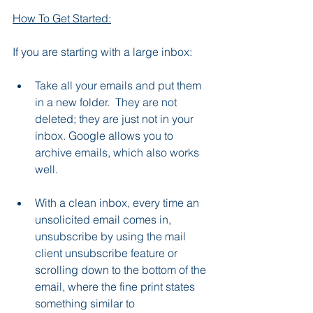
How To Get Started:
If you are starting with a large inbox:
Take all your emails and put them 
in a new folder.  They are not 
deleted; they are just not in your 
inbox. Google allows you to 
archive emails, which also works 
well.
With a clean inbox, every time an 
unsolicited email comes in, 
unsubscribe by using the mail 
client unsubscribe feature or 
scrolling down to the bottom of the 
email, where the fine print states 
something similar to 