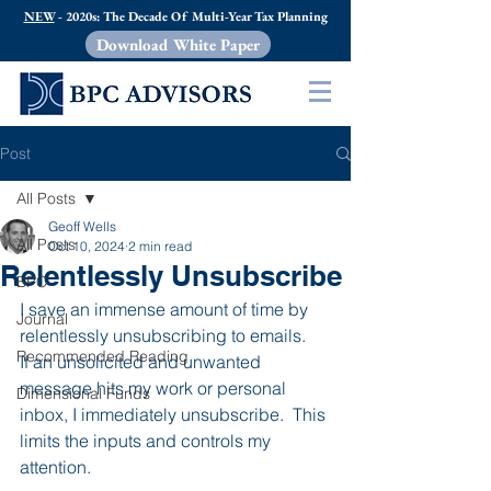
NEW
- 2020s: The Decade Of Multi-Year Tax Planning
Download White Paper
Post
All Posts
Geoff Wells
All Posts
Oct 10, 2024
2 min read
Relentlessly Unsubscribe
BPC
I save an immense amount of time by 
Journal
relentlessly unsubscribing to emails.   
Recommended Reading
If an unsolicited and unwanted 
message hits my work or personal 
Dimensional Funds
inbox, I immediately unsubscribe.  This 
limits the inputs and controls my 
attention. 