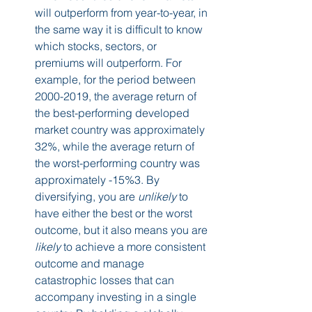
will outperform from year-to-year, in 
the same way it is difficult to know 
which stocks, sectors, or 
premiums will outperform. For 
example, for the period between 
2000-2019, the average return of 
the best-performing developed 
market country was approximately 
32%, while the average return of 
the worst-performing country was 
approximately -15%3. By 
diversifying, you are 
unlikely
 to 
have either the best or the worst 
outcome, but it also means you are 
likely
 to achieve a more consistent 
outcome and manage 
catastrophic losses that can 
accompany investing in a single 