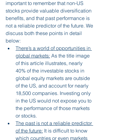
important to remember that non-US 
stocks provide valuable diversification 
benefits, and that past performance is 
not a reliable predictor of the future. We 
discuss both these points in detail 
below:
There’s a world of opportunities in 
global markets:
 As the title image 
of this article illustrates, nearly 
40% of the investable stocks in 
global equity markets are outside 
of the US, and account for nearly 
18,500 companies. Investing only 
in the US would not expose you to 
the performance of those markets 
or stocks.
The past is not a reliable predictor 
of the future:
 It is difficult to know 
which countries or even markets 