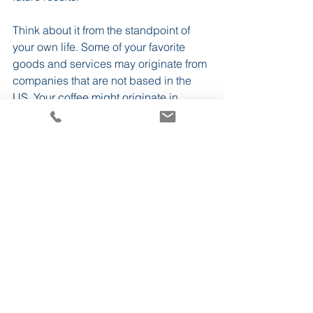
Think about it from the standpoint of 
your own life. Some of your favorite 
goods and services may originate from 
companies that are not based in the 
US. Your coffee might originate in 
South America, your phone may be 
manufactured in Taiwan, your clothes 
could be woven from Egyptian fabrics, 
and your car might be 
German-made
. 
While it may be the case that an 
investor prefers to have a home-
country bias for tax-related reasons, in 
general, diversifying globally can 
ensure investors decrease 
concentration risk and increase their 
investment opportunity set.