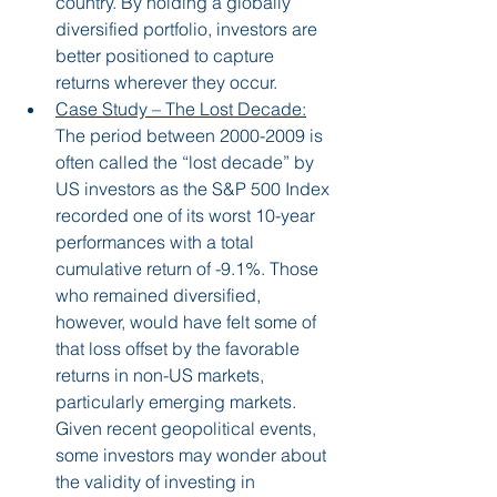
country. By holding a globally 
diversified portfolio, investors are 
better positioned to capture 
returns wherever they occur.
Case Study – The Lost Decade:
The period between 2000-2009 is 
often called the “lost decade” by 
US investors as the S&P 500 Index 
recorded one of its worst 10-year 
performances with a total 
cumulative return of -9.1%. Those 
who remained diversified, 
however, would have felt some of 
that loss offset by the favorable 
returns in non-US markets, 
particularly emerging markets. 
Given recent geopolitical events, 
some investors may wonder about 
the validity of investing in 