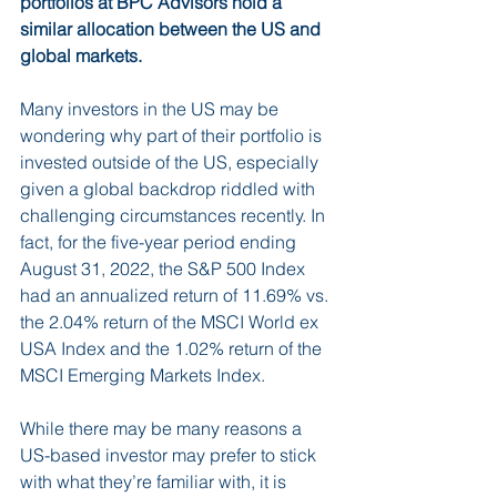
portfolios at BPC Advisors hold a 
similar allocation between the US and 
global markets.  
Many investors in the US may be 
wondering why part of their portfolio is 
invested outside of the US, especially 
given a global backdrop riddled with 
challenging circumstances recently. In 
fact, for the five-year period ending 
August 31, 2022, the S&P 500 Index 
had an annualized return of 11.69% vs. 
the 2.04% return of the MSCI World ex 
USA Index and the 1.02% return of the 
MSCI Emerging Markets Index. 
While there may be many reasons a 
US-based investor may prefer to stick 
with what they’re familiar with, it is 