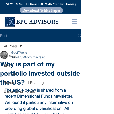
NEW
- 2020s: The Decade Of Multi-Year Tax Planning
Download White Paper
Post
All Posts
Geoff Wells
All Posts
Sep 17, 2022
3 min read
Why is part of my
BPC
portfolio invested outside
Journal
the US?
Recommended Reading
The article below is shared from a 
Dimensional Funds
recent Dimensional Funds newsletter.  
We found it particularly informative on 
providing global diversification.  All 