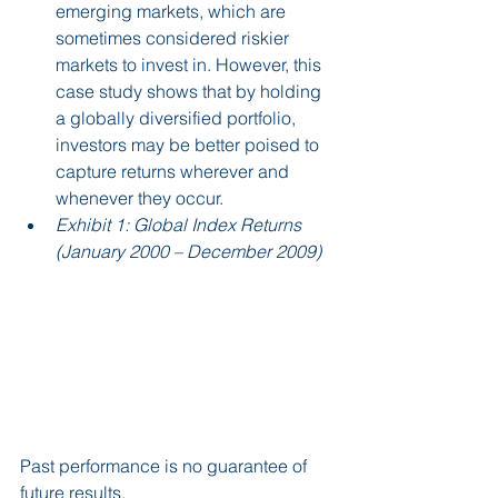
emerging markets, which are 
sometimes considered riskier 
markets to invest in. However, this 
case study shows that by holding 
a globally diversified portfolio, 
investors may be better poised to 
capture returns wherever and 
whenever they occur.
Exhibit 1: Global Index Returns 
(January 2000 – December 2009)
Past performance is no guarantee of 
future results.